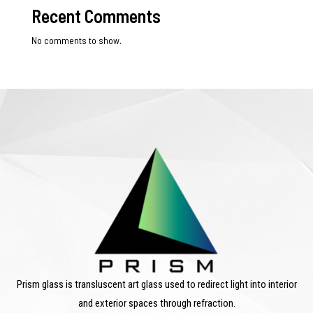
Recent Comments
No comments to show.
Prism glass is transluscent art glass used to redirect light into interior
and exterior spaces through refraction.