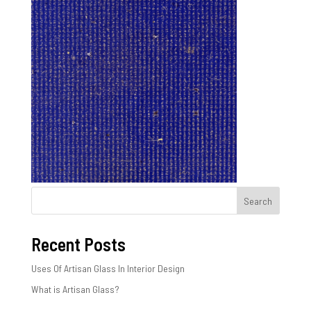
Search
Recent Posts
Uses Of Artisan Glass In Interior Design
What is Artisan Glass?