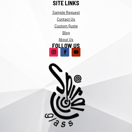
SITE LINKS
Sample Request
Contact Us
Custom Quote
Blog
About Us
FOLLOW US