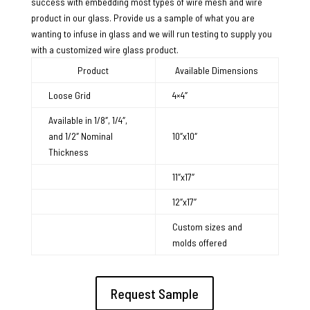
success with embedding most types of wire mesh and wire
product in our glass. Provide us a sample of what you are
wanting to infuse in glass and we will run testing to supply you
with a customized wire glass product.
Product
Available Dimensions
Loose Grid
4×4″
Available in 1/8″, 1/4″,
and 1/2″ Nominal
10″x10″
Thickness
11″x17″
12″x17″
Custom sizes and
molds offered
Request Sample