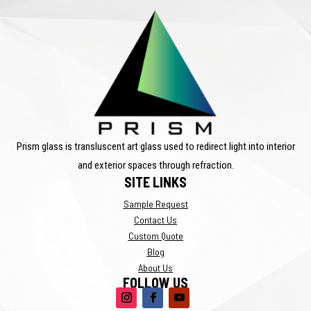
Prism glass is transluscent art glass used to redirect light into interior
and exterior spaces through refraction.
SITE LINKS
Sample Request
Contact Us
Custom Quote
Blog
About Us
FOLLOW US