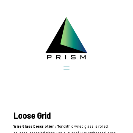
Loose Grid
Wire Glass Description:
Monolithic wired glass is rolled,
polished, annealed glass with a layer of wire embedded in the