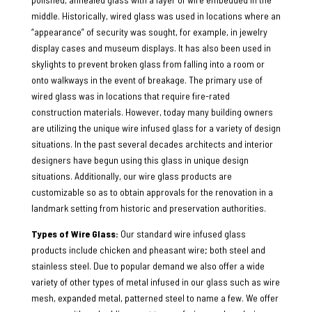
middle. Historically, wired glass was used in locations where an
“appearance” of security was sought, for example, in jewelry
display cases and museum displays. It has also been used in
skylights to prevent broken glass from falling into a room or
onto walkways in the event of breakage. The primary use of
wired glass was in locations that require fire-rated
construction materials. However, today many building owners
are utilizing the unique wire infused glass for a variety of design
situations. In the past several decades architects and interior
designers have begun using this glass in unique design
situations. Additionally, our wire glass products are
customizable so as to obtain approvals for the renovation in a
landmark setting from historic and preservation authorities.
Types of Wire Glass:
Our standard wire infused glass
products include chicken and pheasant wire; both steel and
stainless steel. Due to popular demand we also offer a wide
variety of other types of metal infused in our glass such as wire
mesh, expanded metal, patterned steel to name a few. We offer