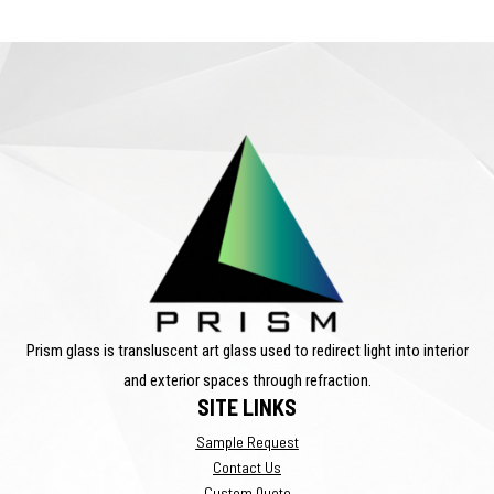
Prism glass is transluscent art glass used to redirect light into interior
and exterior spaces through refraction.
SITE LINKS
Sample Request
Contact Us
Custom Quote