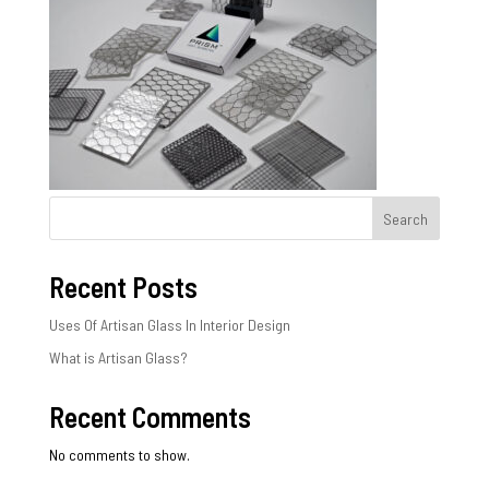
Search
Recent Posts
Uses Of Artisan Glass In Interior Design
What is Artisan Glass?
Recent Comments
No comments to show.