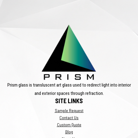
Prism glass is transluscent art glass used to redirect light into interior
and exterior spaces through refraction.
SITE LINKS
Sample Request
Contact Us
Custom Quote
Blog