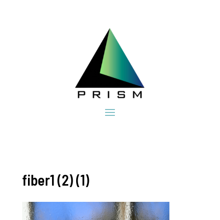
fiber1 (2) (1)