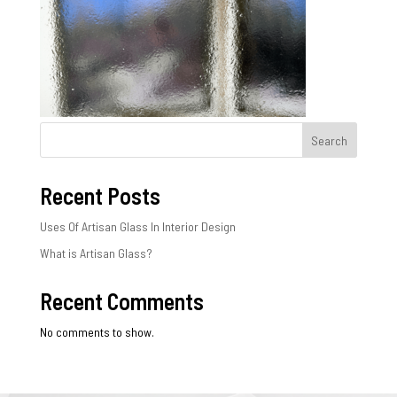
Search
Recent Posts
Uses Of Artisan Glass In Interior Design
What is Artisan Glass?
Recent Comments
No comments to show.