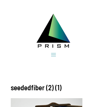
seededfiber (2) (1)