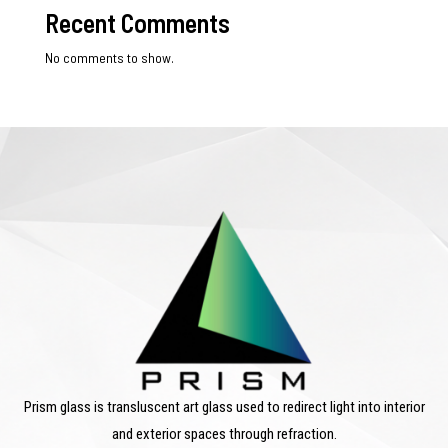
Recent Comments
No comments to show.
Prism glass is transluscent art glass used to redirect light into interior
and exterior spaces through refraction.