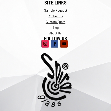
SITE LINKS
Sample Request
Contact Us
Custom Quote
Blog
About Us
FOLLOW US