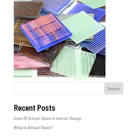
Search
Recent Posts
Uses Of Artisan Glass In Interior Design
What is Artisan Glass?