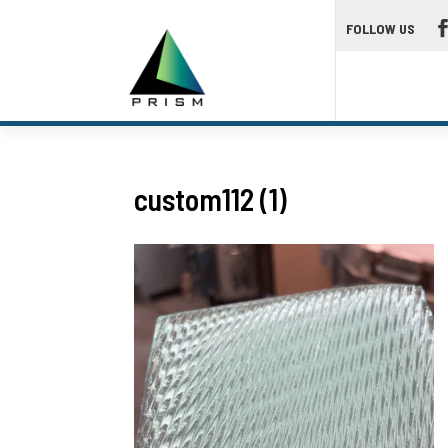
FOLLOW US
custom112 (1)