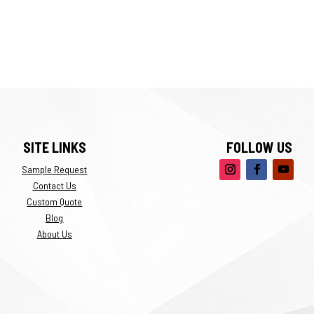
SITE LINKS
FOLLOW US
Sample Request
Contact Us
Custom Quote
Blog
About Us