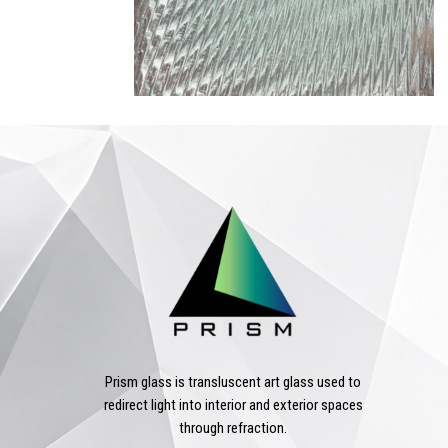
Prism glass is transluscent art glass used to
redirect light into interior and exterior spaces
through refraction.