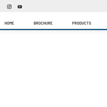
HOME
BROCHURE
PRODUCTS