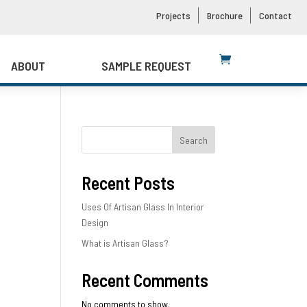
Projects
Brochure
Contact
ABOUT
SAMPLE REQUEST
Search
Recent Posts
Uses Of Artisan Glass In Interior
Design
What is Artisan Glass?
Recent Comments
No comments to show.