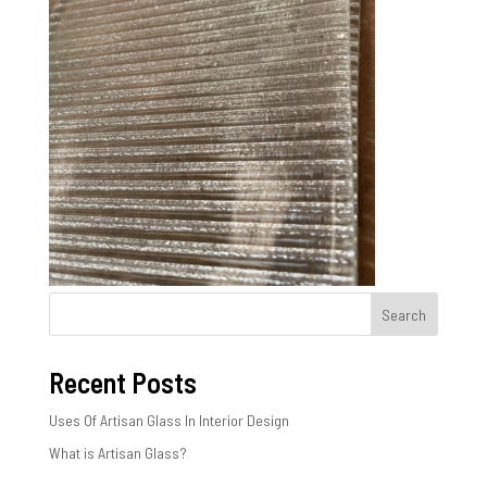
Search
Recent Posts
Uses Of Artisan Glass In Interior Design
What is Artisan Glass?