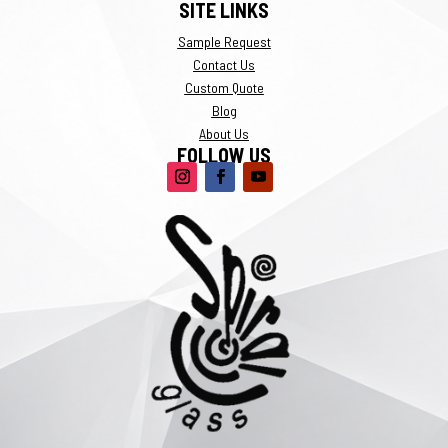
SITE LINKS
Sample Request
Contact Us
Custom Quote
Blog
About Us
FOLLOW US