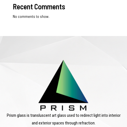
Recent Comments
No comments to show.
Prism glass is transluscent art glass used to redirect light into interior
and exterior spaces through refraction.