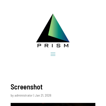
Screenshot
by
administrator
|
Jan 21, 2026