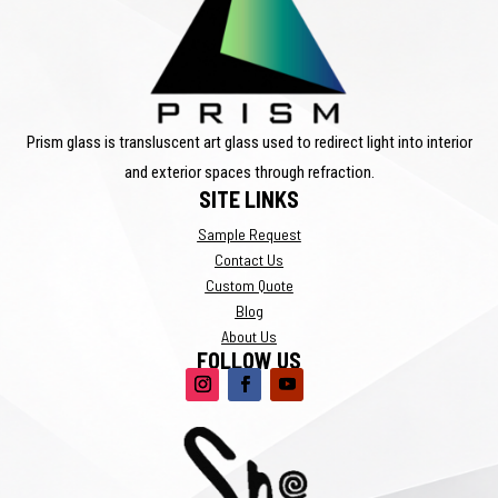
Prism glass is transluscent art glass used to redirect light into interior
and exterior spaces through refraction.
SITE LINKS
Sample Request
Contact Us
Custom Quote
Blog
About Us
FOLLOW US