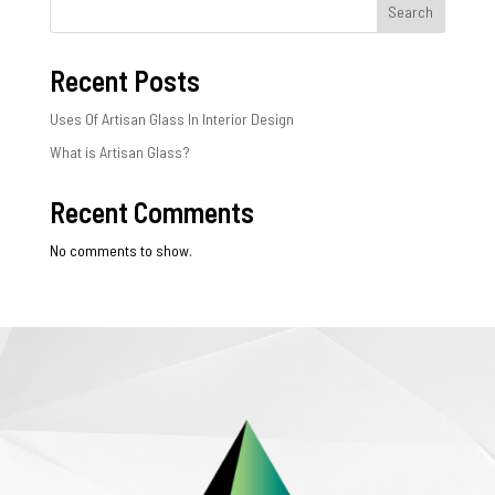
Search
Recent Posts
Uses Of Artisan Glass In Interior Design
What is Artisan Glass?
Recent Comments
No comments to show.