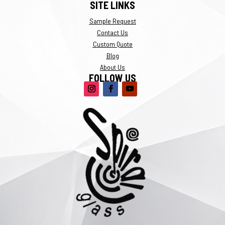
SITE LINKS
Sample Request
Contact Us
Custom Quote
Blog
About Us
FOLLOW US