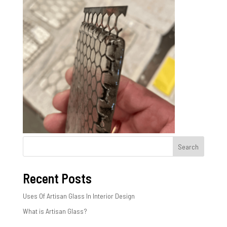
Search
Recent Posts
Uses Of Artisan Glass In Interior Design
What is Artisan Glass?