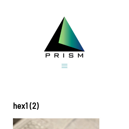
hex1 (2)