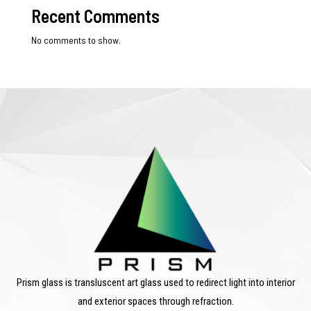
Recent Comments
No comments to show.
Prism glass is transluscent art glass used to redirect light into interior
and exterior spaces through refraction.