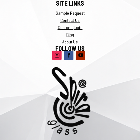
SITE LINKS
Sample Request
Contact Us
Custom Quote
Blog
About Us
FOLLOW US