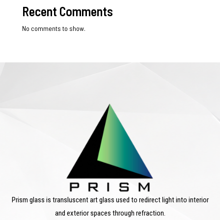
Recent Comments
No comments to show.
Prism glass is transluscent art glass used to redirect light into interior
and exterior spaces through refraction.