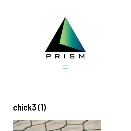
chick3 (1)