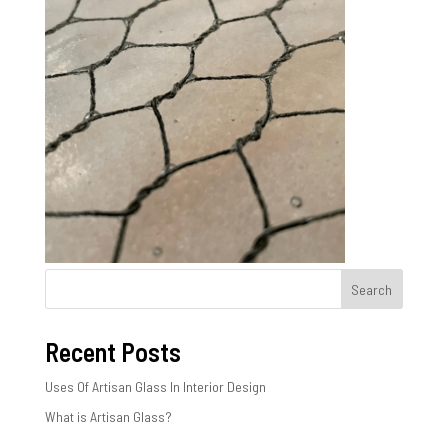
Search
Recent Posts
Uses Of Artisan Glass In Interior Design
What is Artisan Glass?