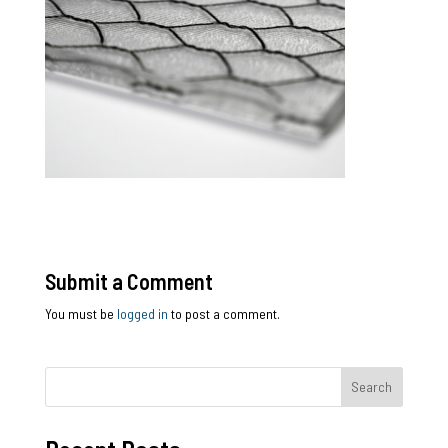
Submit a Comment
You must be
logged in
to post a comment.
Search