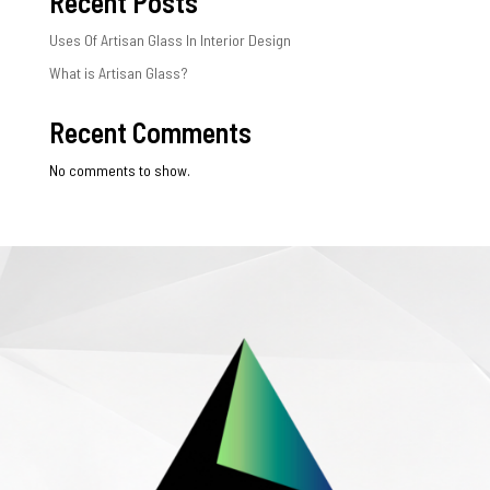
Recent Posts
Uses Of Artisan Glass In Interior Design
What is Artisan Glass?
Recent Comments
No comments to show.