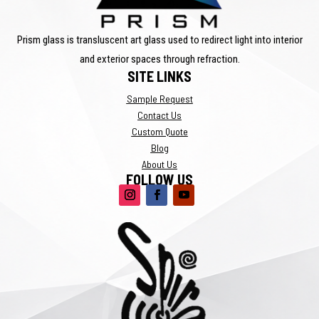
Prism glass is transluscent art glass used to redirect light into interior
and exterior spaces through refraction.
SITE LINKS
Sample Request
Contact Us
Custom Quote
Blog
About Us
FOLLOW US