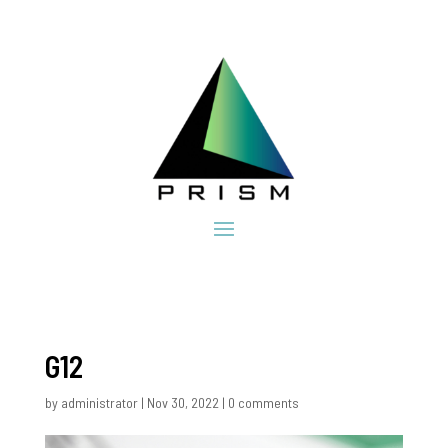
G12
by
administrator
|
Nov 30, 2022
|
0 comments