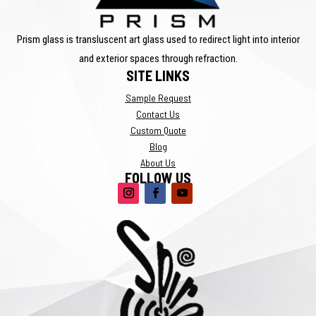
Prism glass is transluscent art glass used to redirect light into interior
and exterior spaces through refraction.
SITE LINKS
Sample Request
Contact Us
Custom Quote
Blog
About Us
FOLLOW US