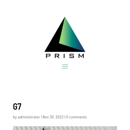
G7
by
administrator
|
Nov 30, 2022
|
0 comments