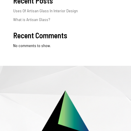
Recent Posts
Uses Of Artisan Glass In Interior Design
What is Artisan Glass?
Recent Comments
No comments to show.