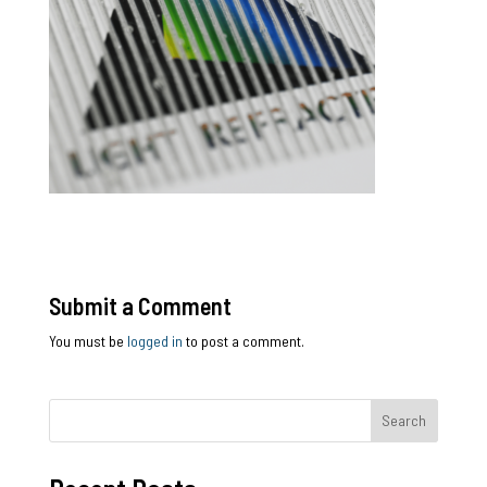
Submit a Comment
You must be
logged in
to post a comment.
Search