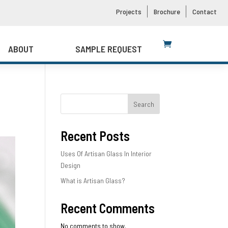
Projects
Brochure
Contact
ABOUT
SAMPLE REQUEST
Search
Recent Posts
Uses Of Artisan Glass In Interior
Design
What is Artisan Glass?
Recent Comments
No comments to show.