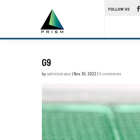
FOLLOW US
G9
by
administrator
|
Nov 30, 2022
|
0 comments