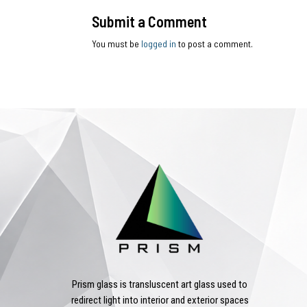
Submit a Comment
You must be
logged in
to post a comment.
Prism glass is transluscent art glass used to
redirect light into interior and exterior spaces