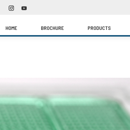
HOME
BROCHURE
PRODUCTS