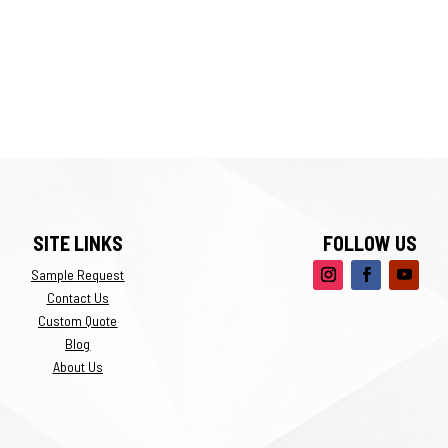
SITE LINKS
FOLLOW US
Sample Request
Contact Us
Custom Quote
Blog
About Us